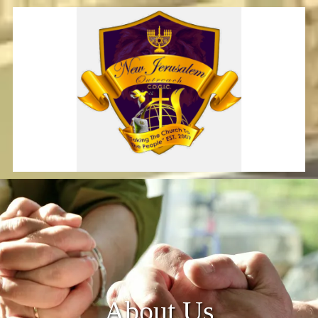
Skip to content
About Us