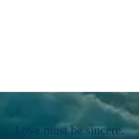
Love must be sincere.