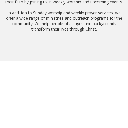
their faith by joining us in weekly worship and upcoming events.
In addition to Sunday worship and weekly prayer services, we
offer a wide range of ministries and outreach programs for the
community. We help people of all ages and backgrounds
transform their lives through Christ.