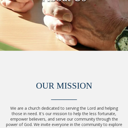
OUR MISSION
______
We are a church dedicated to serving the Lord and helping
those in need. It's our mission to help the less fortunate,
empower believers, and serve our community through the
power of God. We invite everyone in the community to explore