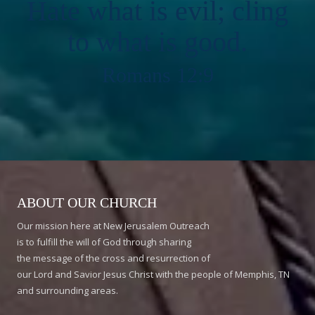
Hate what is evil; cling
to what is good.
Romans 12:9
ABOUT OUR CHURCH
Our mission here at New Jerusalem Outreach
is to fulfill the will of God through sharing
the message of the cross and resurrection of
our Lord and Savior Jesus Christ with the people of Memphis, TN
and surrounding areas.